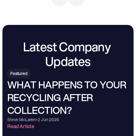
Latest Company 
Updates
Featured
WHAT HAPPENS TO YOUR 
RECYCLING AFTER 
COLLECTION?
Steve McLaren
2 Jun 2026
Read Article