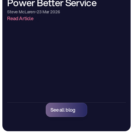
Power Better Service
Steve McLaren
23 Mar 2026
Read Article
See all blog