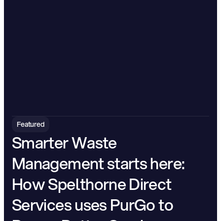
Featured
Smarter Waste 
Management starts here: 
How Spelthorne Direct 
Services uses PurGo to 