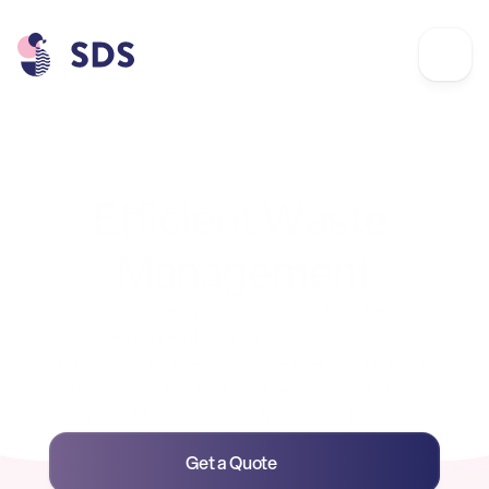
Commercial Waste
Efficient Waste 
Management
Our comprehensive range of waste collection 
services makes it easier for businesses in and 
around Spelthorne to manage their waste, lower 
collection costs, and become more sustainable. 
To find out how we can help your business click 
on the links below.
Get a Quote