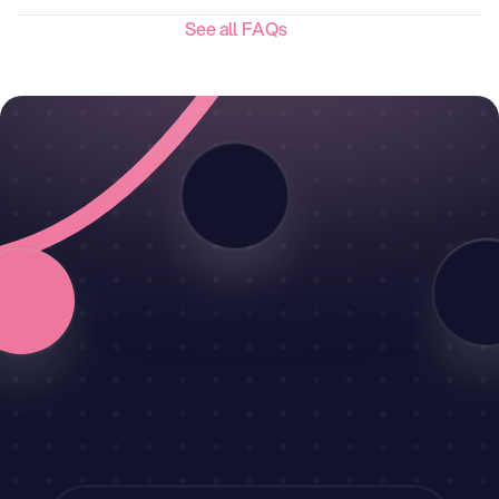
See all FAQs