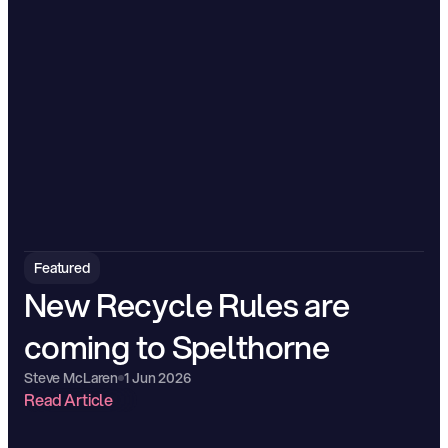
Featured
New Recycle Rules are 
coming to Spelthorne
Steve McLaren
1 Jun 2026
Read Article