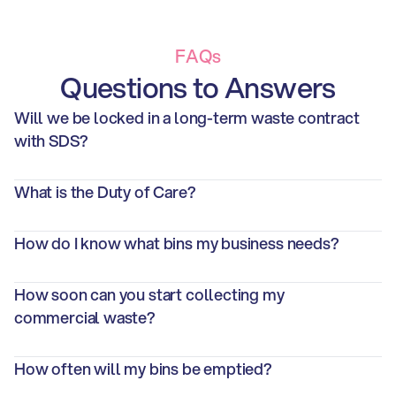
FAQs
Questions to Answers
Will we be locked in a long-term waste contract 
with SDS?
What is the Duty of Care? 
How do I know what bins my business needs?
How soon can you start collecting my 
commercial waste?
How often will my bins be emptied?