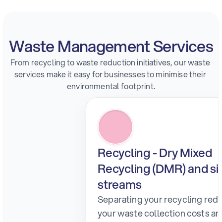
Waste Management Services
From recycling to waste reduction initiatives, our waste 
services make it easy for businesses to minimise their 
environmental footprint.
Recycling - Dry Mixed 
Recycling (DMR) and sin
streams
Separating your recycling redu
your waste collection costs an