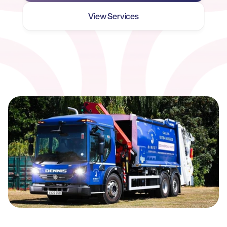
View Services