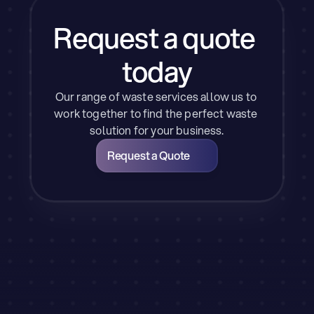
Request a quote 
today
Our range of waste services allow us to 
work together to find the perfect waste 
solution for your business.
Request a Quote