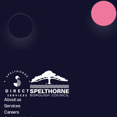
About us
Services
Careers