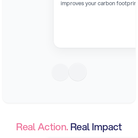
improves your carbon footprin
Real Action. 
Real Impact