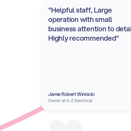
"Helpful staff, Large 
operation with small 
business attention to detail
Highly recommended"
Jamie Robert Winnicki
Owner at A-Z Electrical